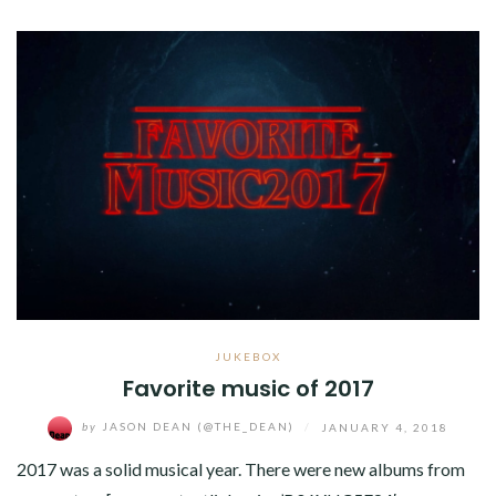
JUKEBOX
Favorite music of 2017
by
JASON DEAN (@THE_DEAN)
/
JANUARY 4, 2018
2017 was a solid musical year. There were new albums from