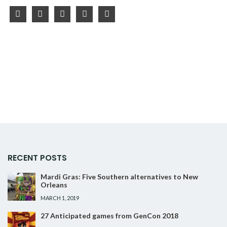
facebook
twitter
instagram
youtube
pinterest
RECENT POSTS
Mardi Gras: Five Southern alternatives to New
Orleans
MARCH 1, 2019
27 Anticipated games from GenCon 2018