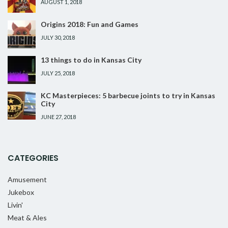
AUGUST 1, 2018
Origins 2018: Fun and Games
JULY 30, 2018
13 things to do in Kansas City
JULY 25, 2018
KC Masterpieces: 5 barbecue joints to try in Kansas
City
JUNE 27, 2018
CATEGORIES
Amusement
Jukebox
Livin'
Meat & Ales