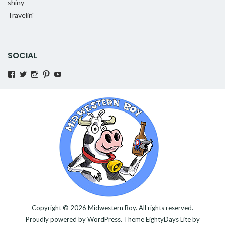
shiny
Travelin'
SOCIAL
View
View
View
Pinterest
YouTube
MidwesternBoy’s
AMidwesternBoy’s
amidwesternboy’s
profile
profile
profile
on
on
on
Facebook
Twitter
Instagram
Copyright © 2026
Midwestern Boy
. All rights reserved.
Proudly powered by
WordPress
. Theme
EightyDays Lite
by