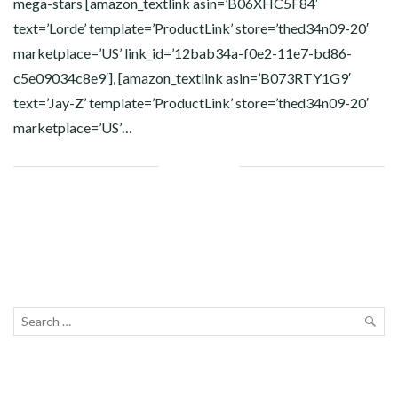
mega-stars [amazon_textlink asin=’B06XHC5F84′
text=’Lorde’ template=’ProductLink’ store=’thed34n09-20′
marketplace=’US’ link_id=’12bab34a-f0e2-11e7-bd86-
c5e09034c8e9′], [amazon_textlink asin=’B073RTY1G9′
text=’Jay-Z’ template=’ProductLink’ store=’thed34n09-20′
marketplace=’US’…
Facebook
Twitter
Google+
Pinterest
Linkedin
Search
for:
SEA