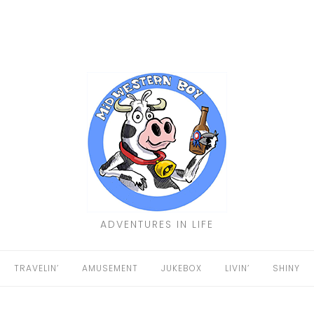
ADVENTURES IN LIFE
TRAVELIN’
AMUSEMENT
JUKEBOX
LIVIN’
SHINY