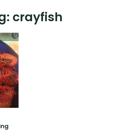
g:
crayfish
ing