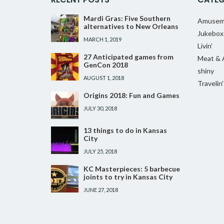
Mardi Gras: Five Southern
Amusem
alternatives to New Orleans
Jukebox
MARCH 1, 2019
Livin'
27 Anticipated games from
Meat & 
GenCon 2018
shiny
AUGUST 1, 2018
Travelin'
Origins 2018: Fun and Games
JULY 30, 2018
13 things to do in Kansas
City
JULY 25, 2018
KC Masterpieces: 5 barbecue
joints to try in Kansas City
JUNE 27, 2018