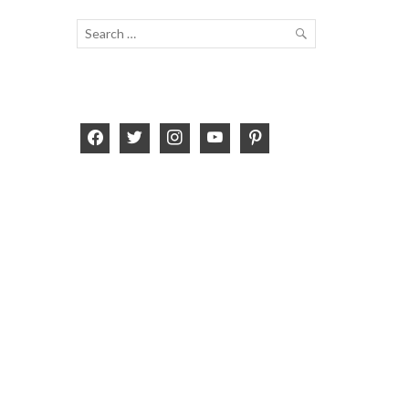
Search
for:
SEARCH
facebook
twitter
instagram
youtube
pinterest