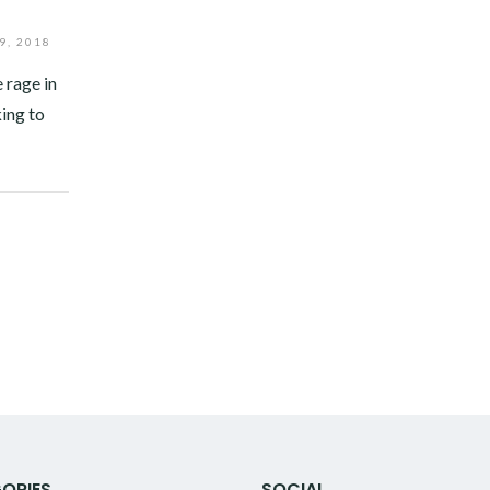
9, 2018
 rage in
ing to
ORIES
SOCIAL