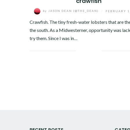
crawfish
by
JASON DEAN (@THE_DEAN)
/
FEBRUARY 1
Crawfish. The tiny fresh-water lobsters that are the
the south. As a Midwesterner, opportunity was lack
try them. Since I was in…
Facebook
Twitter
Google+
Pinterest
Linkedin
RECENT POSTS
CATEG