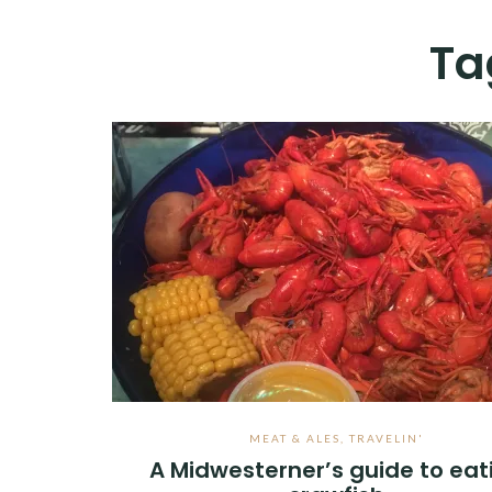
Ta
MEAT & ALES
,
TRAVELIN'
A Midwesterner’s guide to eat