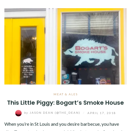
MEAT & ALES
This Little Piggy: Bogart’s Smoke House
by
JASON DEAN (@THE_DEAN)
/
APRIL 17, 2018
When you’re in St Louis and you desire barbecue, you have