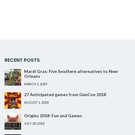
RECENT POSTS
Mardi Gras: Five Southern alternatives to New
Orleans
MARCH 1, 2019
27 Anticipated games from GenCon 2018
AUGUST 1, 2018
Origins 2018: Fun and Games
JULY 30, 2018