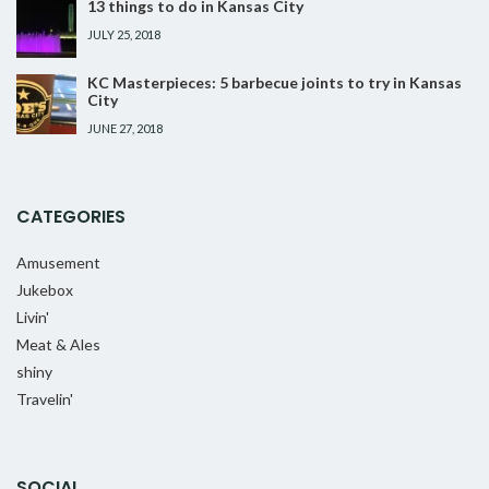
13 things to do in Kansas City
JULY 25, 2018
KC Masterpieces: 5 barbecue joints to try in Kansas
City
JUNE 27, 2018
CATEGORIES
Amusement
Jukebox
Livin'
Meat & Ales
shiny
Travelin'
SOCIAL