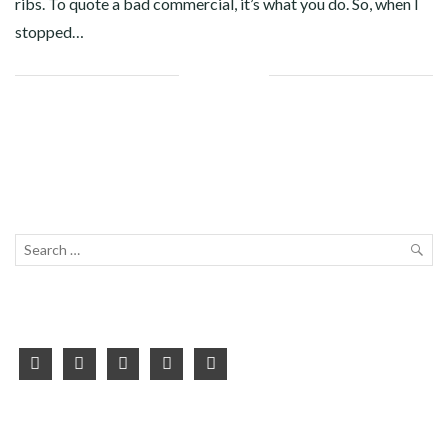
ribs. To quote a bad commercial, it’s what you do. So, when I
stopped…
Facebook
Twitter
Google+
Pinterest
Linkedin
Search
for:
SEA
facebook
twitter
instagram
youtube
pinterest