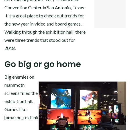
GOOGLE+
Convention Center in San Antonio, Texas.
PINTEREST
It is a great place to check out trends for
LINKEDIN
the new year in video and board games.
Walking through the exhibition hall, there
were three trends that stood out for
2018.
Go big or go home
Big enemies on
mammoth
screens filled the
exhibition hall.
Games like
[amazon_textlink