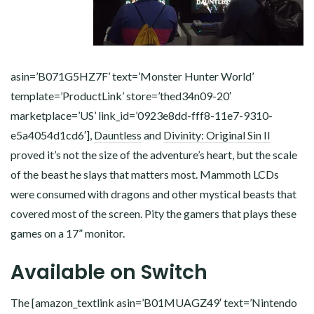
asin=’B071G5HZ7F’ text=’Monster Hunter World’
template=’ProductLink’ store=’thed34n09-20′
marketplace=’US’ link_id=’0923e8dd-fff8-11e7-9310-
e5a4054d1cd6′],
Dauntless
and
Divinity: Original Sin II
proved it’s not the size of the adventure’s heart, but the scale
of the beast he slays that matters most. Mammoth LCDs
were consumed with dragons and other mystical beasts that
covered most of the screen. Pity the gamers that plays these
games on a 17” monitor.
Available on Switch
The [amazon_textlink asin=’B01MUAGZ49′ text=’Nintendo