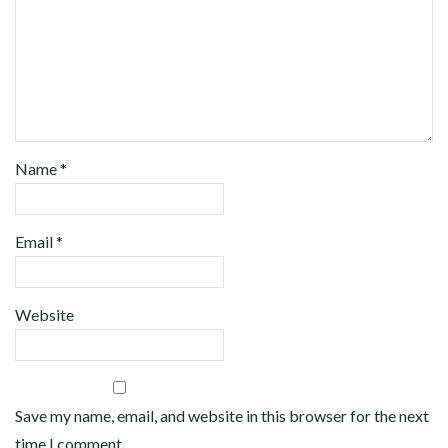
Name
*
Email
*
Website
Save my name, email, and website in this browser for the next
time I comment.