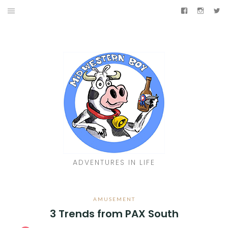
Skip
Facebook
Instag
Tw
to
TRAVELIN’
content
AMUSEMENT
JUKEBOX
LIVIN’
SHINY
Facebook
Instagram
Twitter
ADVENTURES IN LIFE
AMUSEMENT
3 Trends from PAX South