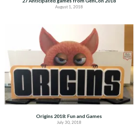
27 Anticipated games from GenCon 2018
August 1, 2018
Origins 2018: Fun and Games
July 30, 2018