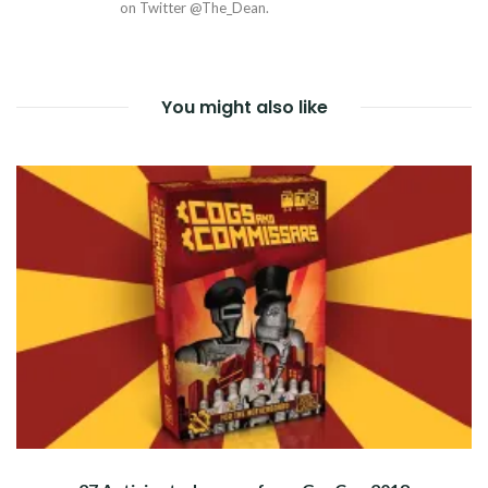
on Twitter @The_Dean.
You might also like