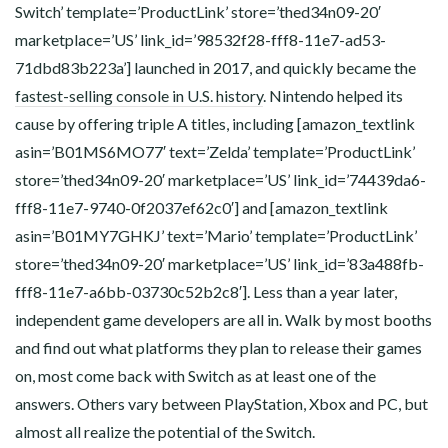
Switch’ template=’ProductLink’ store=’thed34n09-20′
marketplace=’US’ link_id=’98532f28-fff8-11e7-ad53-
71dbd83b223a’] launched in 2017, and quickly became the
fastest-selling console in U.S. history
. Nintendo helped its
cause by offering triple A titles, including [amazon_textlink
asin=’B01MS6MO77′ text=’Zelda’ template=’ProductLink’
store=’thed34n09-20′ marketplace=’US’ link_id=’74439da6-
fff8-11e7-9740-0f2037ef62c0′] and [amazon_textlink
asin=’B01MY7GHKJ’ text=’Mario’ template=’ProductLink’
store=’thed34n09-20′ marketplace=’US’ link_id=’83a488fb-
fff8-11e7-a6bb-03730c52b2c8′]. Less than a year later,
independent game developers are all in. Walk by most booths
and find out what platforms they plan to release their games
on, most come back with Switch as at least one of the
answers. Others vary between PlayStation, Xbox and PC, but
almost all realize the potential of the Switch.