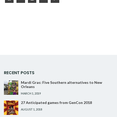
RECENT POSTS
Mardi Gras: Five Southern alternatives to New
Orleans
MARCH 1, 2019
27 Anticipated games from GenCon 2018
AUGUST 1, 2018