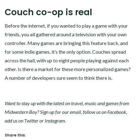
Couch co-op is real
Before the internet, if you wanted to play a game with your
friends, you all gathered around a television with your own
controller. Many games are bringing this feature back, and
for some indie games, it’s the only option. Couches spread
across the hall, with up to eight people playing against each
other. Is there a market for these more personalized games?
A number of developers sure seem to think there is.
Want to stay up with the latest on travel, music and games from
Midwestern Boy?
Sign up for our email
, follow us on
Facebook
,
add us on
Twitter
or
Instagram
.
Share this: