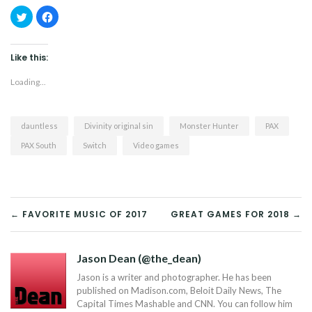
Click
Click
to
to
share
share
on
on
Twitter
Facebook
(Opens
(Opens
Like this:
in
in
new
new
window)
window)
Loading...
dauntless
Divinity original sin
Monster Hunter
PAX
PAX South
Switch
Video games
POST
← FAVORITE MUSIC OF 2017
GREAT GAMES FOR 2018 →
NAVIGATION
Jason Dean (@the_dean)
Jason is a writer and photographer. He has been
published on Madison.com, Beloit Daily News, The
Capital Times Mashable and CNN. You can follow him