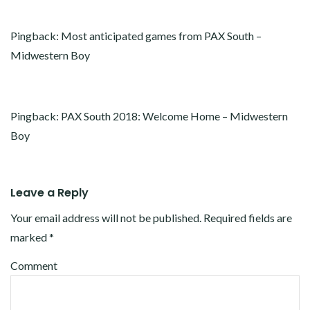
Pingback:
Most anticipated games from PAX South –
Midwestern Boy
Pingback:
PAX South 2018: Welcome Home – Midwestern
Boy
Leave a Reply
Your email address will not be published.
Required fields are
marked
*
Comment