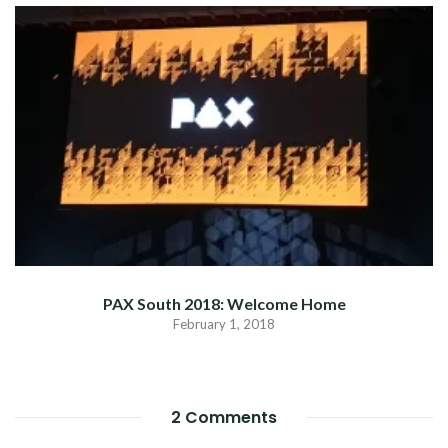
PAX South 2018: Welcome Home
February 1, 2018
2 Comments