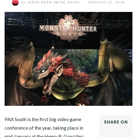
by
JASON DEAN (@THE_DEAN)
/
JANUARY 22, 2018
PAX South is the first big video game
SHARE ON
conference of the year, taking place in
FACEBOOK
mid-January at the Henry B. González
TWITTER