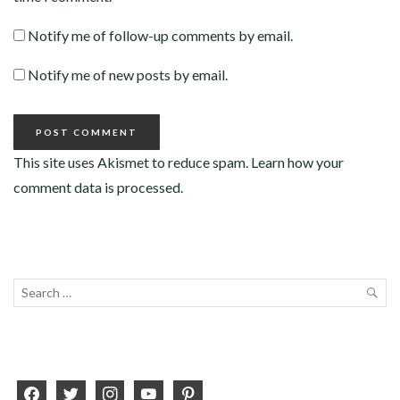
Notify me of follow-up comments by email.
Notify me of new posts by email.
This site uses Akismet to reduce spam.
Learn how your
comment data is processed
.
Search
for:
SEA
facebook
twitter
instagram
youtube
pinterest