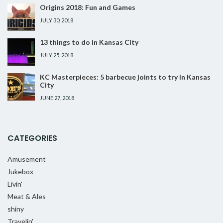
Origins 2018: Fun and Games
JULY 30, 2018
13 things to do in Kansas City
JULY 25, 2018
KC Masterpieces: 5 barbecue joints to try in Kansas
City
JUNE 27, 2018
CATEGORIES
Amusement
Jukebox
Livin'
Meat & Ales
shiny
Travelin'