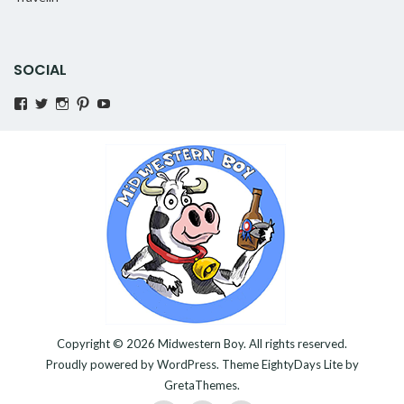
SOCIAL
View
View
View
Pinterest
YouTube
MidwesternBoy’s
AMidwesternBoy’s
amidwesternboy’s
profile
profile
profile
on
on
on
Facebook
Twitter
Instagram
Copyright © 2026
Midwestern Boy
. All rights reserved.
Proudly powered by
WordPress
. Theme
EightyDays Lite
by
GretaThemes.