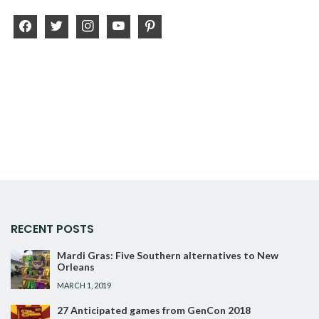
facebook
twitter
instagram
youtube
pinterest
RECENT POSTS
Mardi Gras: Five Southern alternatives to New
Orleans
MARCH 1, 2019
27 Anticipated games from GenCon 2018