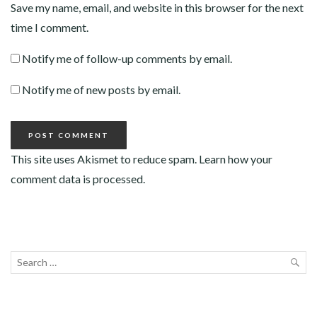
Save my name, email, and website in this browser for the next
time I comment.
Notify me of follow-up comments by email.
Notify me of new posts by email.
This site uses Akismet to reduce spam.
Learn how your
comment data is processed
.
Search
for:
SEA