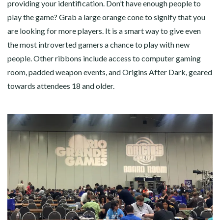
providing your identification. Don’t have enough people to
play the game? Grab a large orange cone to signify that you
are looking for more players. It is a smart way to give even
the most introverted gamers a chance to play with new
people. Other ribbons include access to computer gaming
room, padded weapon events, and Origins After Dark, geared
towards attendees 18 and older.