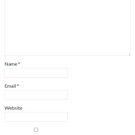
Name
*
Email
*
Website