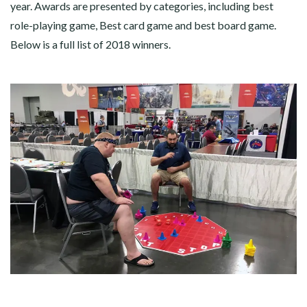
year. Awards are presented by categories, including best
role-playing game, Best card game and best board game.
Below is a full list of 2018 winners.