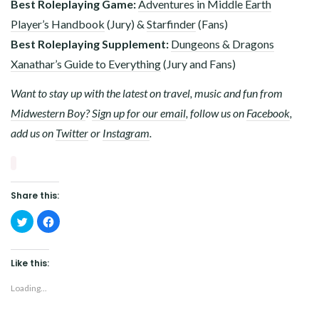
Best Roleplaying Game:
Adventures in Middle Earth
Player’s Handbook
(Jury) &
Starfinder
(Fans)
Best Roleplaying Supplement:
Dungeons & Dragons
Xanathar’s Guide to Everything
(Jury and Fans)
Want to stay up with the latest on travel, music and fun from
Midwestern Boy
?
Sign up for our email
, follow us on
Facebook
,
add us on
Twitter
or
Instagram
.
Share this:
Click
Click
to
to
share
share
on
on
Twitter
Facebook
(Opens
(Opens
Like this:
in
in
new
new
window)
window)
Loading...