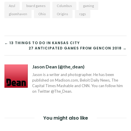
Azul
board games
Columbus
gaming
gloomhaven
Ohio
Origins
rpgs
POST
← 13 THINGS TO DO IN KANSAS CITY
27 ANTICIPATED GAMES FROM GENCON 2018 →
NAVIGATION
Jason Dean (@the_dean)
Jason is a writer and photographer. He has been
published on Madison.com, Beloit Daily News, The
Capital Times Mashable and CNN. You can follow him
on Twitter @The_Dean.
You might also like