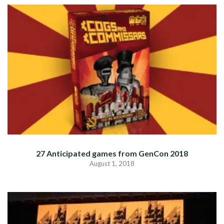
27 Anticipated games from GenCon 2018
August 1, 2018