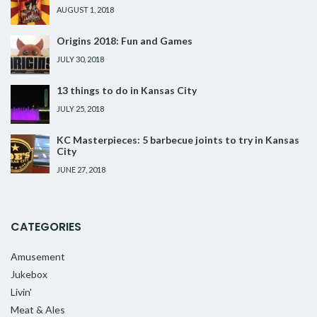
AUGUST 1, 2018
Origins 2018: Fun and Games
JULY 30, 2018
13 things to do in Kansas City
JULY 25, 2018
KC Masterpieces: 5 barbecue joints to try in Kansas
City
JUNE 27, 2018
CATEGORIES
Amusement
Jukebox
Livin'
Meat & Ales