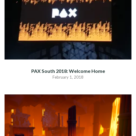
PAX South 2018: Welcome Home
February 1, 2018