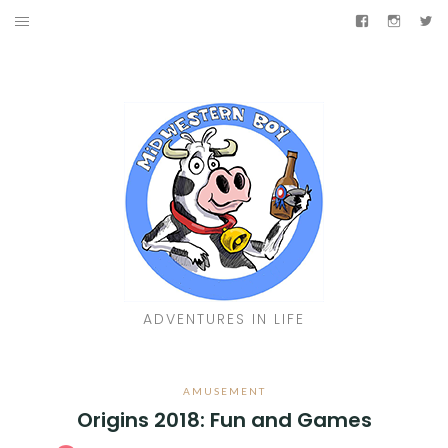
Skip
Facebook
Instag
Tw
to
TRAVELIN’
content
AMUSEMENT
JUKEBOX
LIVIN’
SHINY
Facebook
Instagram
Twitter
ADVENTURES IN LIFE
AMUSEMENT
Origins 2018: Fun and Games