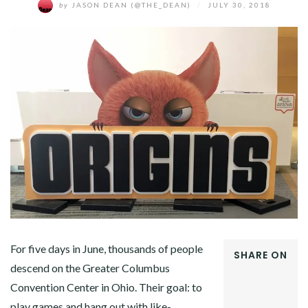
by
JASON DEAN (@THE_DEAN)
/
JULY 30, 2018
For five days in June, thousands of people
SHARE ON
descend on the Greater Columbus
FACEBOOK
Convention Center in Ohio. Their goal: to
TWITTER
GOOGLE+
play games and hang out with like-