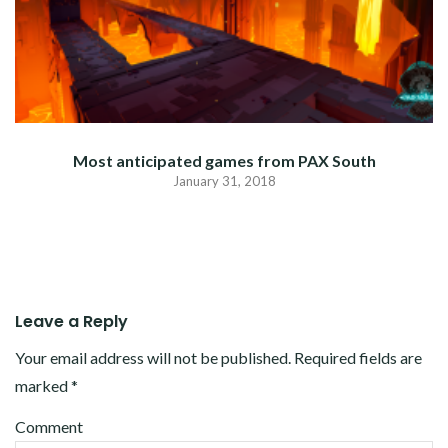
Most anticipated games from PAX South
January 31, 2018
Leave a Reply
Your email address will not be published.
Required fields are
marked
*
Comment