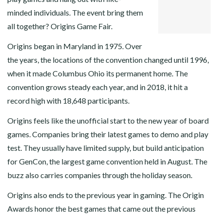
PINTEREST
minded individuals. The event bring them
LINKEDIN
all together? Origins Game Fair.
Origins began in Maryland in 1975. Over
the years, the locations of the convention changed until 1996,
when it made Columbus Ohio its permanent home. The
convention grows steady each year, and in 2018, it hit a
record high with 18,648 participants.
Origins feels like the unofficial start to the new year of board
games. Companies bring their latest games to demo and play
test. They usually have limited supply, but build anticipation
for GenCon, the largest game convention held in August. The
buzz also carries companies through the holiday season.
Origins also ends to the previous year in gaming. The Origin
Awards honor the best games that came out the previous