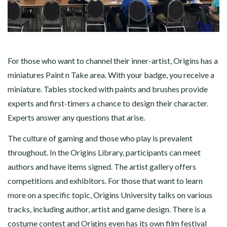
For those who want to channel their inner-artist, Origins has a
miniatures Paint n Take area. With your badge, you receive a
miniature. Tables stocked with paints and brushes provide
experts and first-timers a chance to design their character.
Experts answer any questions that arise.
The culture of gaming and those who play is prevalent
throughout. In the Origins Library, participants can meet
authors and have items signed. The artist gallery offers
competitions and exhibitors. For those that want to learn
more on a specific topic, Origins University talks on various
tracks, including author, artist and game design. There is a
costume contest and Origins even has its own film festival