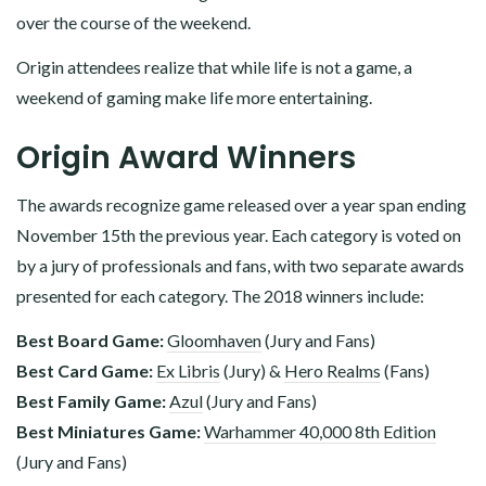
over the course of the weekend.
Origin attendees realize that while life is not a game, a
weekend of gaming make life more entertaining.
Origin Award Winners
The awards recognize game released over a year span ending
November 15th the previous year. Each category is voted on
by a jury of professionals and fans, with two separate awards
presented for each category. The 2018 winners include:
Best Board Game:
Gloomhaven
(Jury and Fans)
Best Card Game:
Ex Libris
(Jury) &
Hero Realms
(Fans)
Best Family Game:
Azul
(Jury and Fans)
Best Miniatures Game:
Warhammer 40,000 8th Edition
(Jury and Fans)