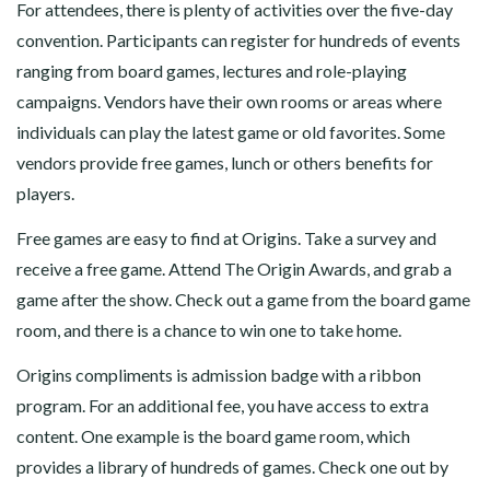
For attendees, there is plenty of activities over the five-day
convention. Participants can register for hundreds of events
ranging from board games, lectures and role-playing
campaigns. Vendors have their own rooms or areas where
individuals can play the latest game or old favorites. Some
vendors provide free games, lunch or others benefits for
players.
Free games are easy to find at Origins. Take a survey and
receive a free game. Attend The Origin Awards, and grab a
game after the show. Check out a game from the board game
room, and there is a chance to win one to take home.
Origins compliments is admission badge with a ribbon
program. For an additional fee, you have access to extra
content. One example is the board game room, which
provides a library of hundreds of games. Check one out by