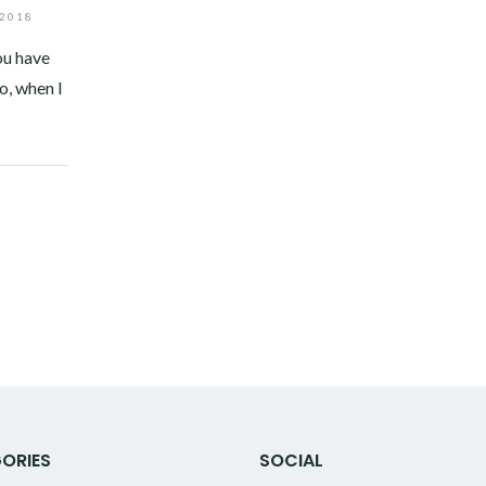
 2018
ou have
o, when I
ORIES
SOCIAL