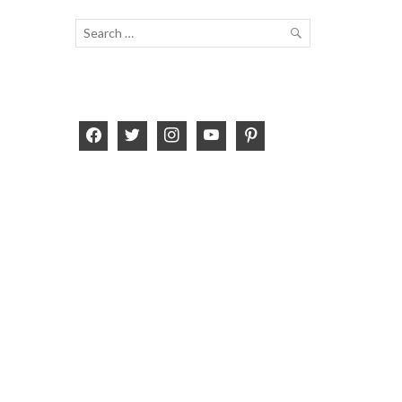
Search
for:
SEARCH
facebook
twitter
instagram
youtube
pinterest