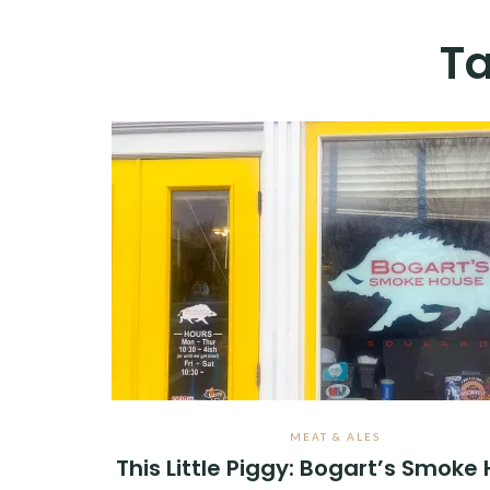
T
MEAT & ALES
This Little Piggy: Bogart’s Smoke