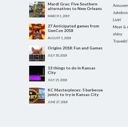
Mardi Gras: Five Southern
Amusem
alternatives to New Orleans
Jukebox
MARCH 1, 2019
Livin'
27 Anticipated games from
Meat & 
GenCon 2018
shiny
AUGUST 1, 2018
Travelin'
Origins 2018: Fun and Games
JULY 30, 2018
13 things to do in Kansas
City
JULY 25, 2018
KC Masterpieces: 5 barbecue
joints to try in Kansas City
JUNE 27, 2018