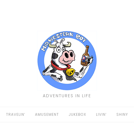
ADVENTURES IN LIFE
TRAVELIN’
AMUSEMENT
JUKEBOX
LIVIN’
SHINY