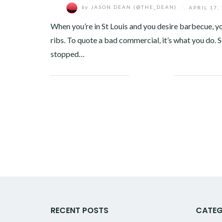
by
JASON DEAN (@THE_DEAN)
/
APRIL 17,
When you’re in St Louis and you desire barbecue, y
ribs. To quote a bad commercial, it’s what you do. S
stopped…
Facebook
Twitter
Google+
Pinterest
Linkedin
RECENT POSTS
CATEG