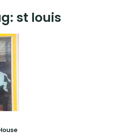
ag:
st louis
 House